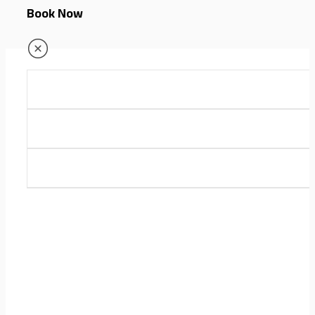
Book Now