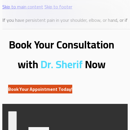
Skip to main content
Skip to footer
If you have persistent pain in your shoulder, elbow, or hand, or i
Book Your Consultation
with
Dr. Sherif
Now
Book Your Appointment Today!