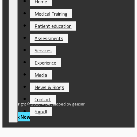
Home
Medical Training
Patient education
Assessments
Services
Experience
Media
News & Blogs
Contact
Copyright © 2026 – Developed by
geexar
العربية
Book Now