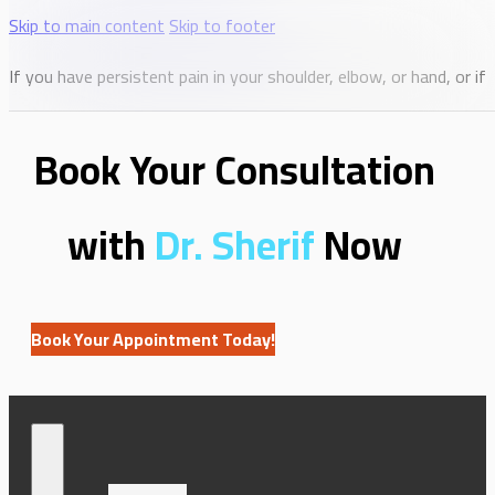
Skip to main content
Skip to footer
If you have persistent pain in your shoulder, elbow, or hand, or i
Book Your Consultation
with
Dr. Sherif
Now
Book Your Appointment Today!