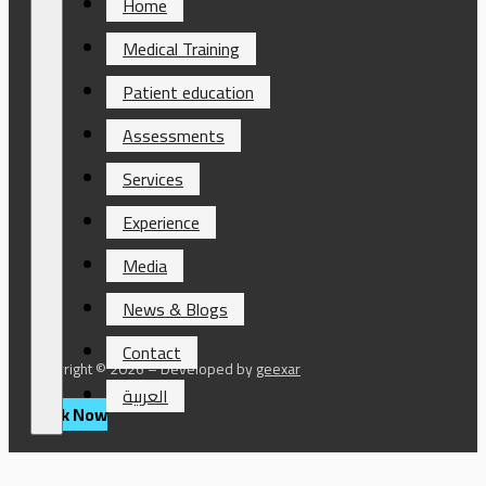
Home
Medical Training
Patient education
Assessments
Services
Experience
Media
News & Blogs
Contact
Copyright © 2026 – Developed by
geexar
العربية
Book Now