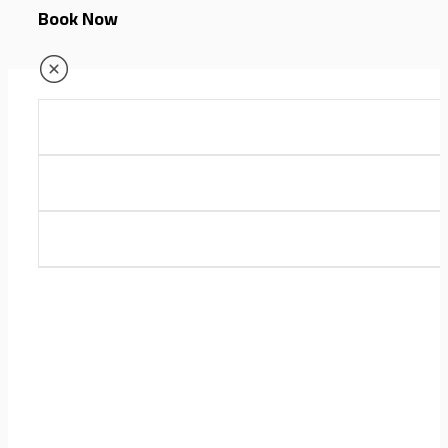
Book Now