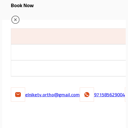
Book Now
elnikety.ortho@gmail.com
971585629004