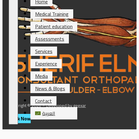
Home
Medical Training
Patient education
Assessments
Services
Experience
Media
News & Blogs
Contact
Copyright © 2026 – Developed by
geexar
العربية
Book Now