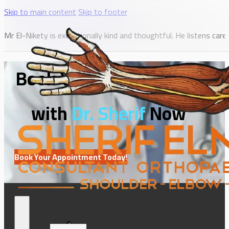
Skip to main content
Skip to footer
Mr El-Nikety is exceptionally kind and thoughtful. He listens c
Book Your Consultation
with
Dr. Sherif
Now
Book Your Appointment Today!