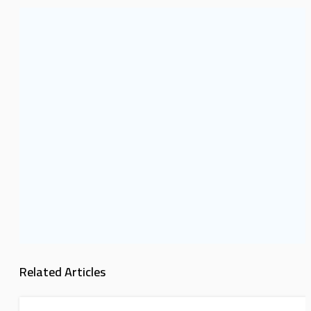
Related Articles