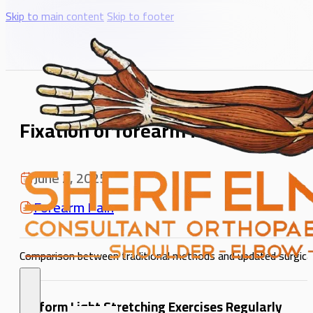
Skip to main content
Skip to footer
Fixation of forearm fractures usi
June 2, 2025
Forearm Pain
Comparison between traditional methods and updated surgical
Perform Light Stretching Exercises Regularly