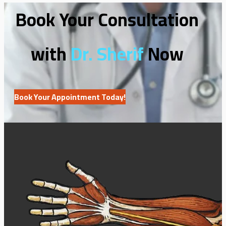
Book Your Consultation
with
Dr. Sherif
Now
Book Your Appointment Today!