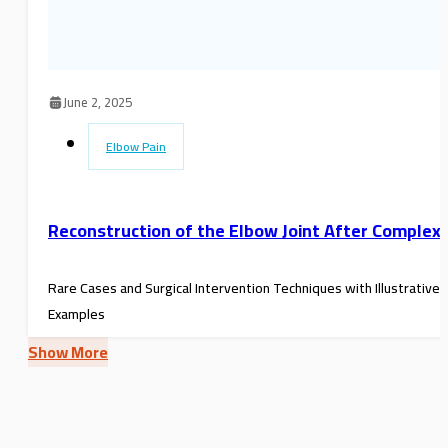
June 2, 2025
Elbow Pain
Reconstruction of the Elbow Joint After Complex
Rare Cases and Surgical Intervention Techniques with Illustrative
Examples
Show More