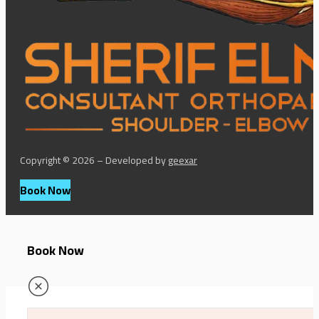
Copyright © 2026 – Developed by
geexar
Book Now
Book Now