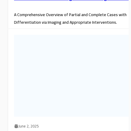
A Comprehensive Overview of Partial and Complete Cases with
Differentiation via Imaging and Appropriate Interventions.
June 2, 2025