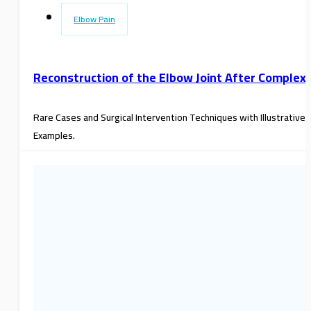
Elbow Pain
Reconstruction of the Elbow Joint After Complex
Rare Cases and Surgical Intervention Techniques with Illustrative
Examples.