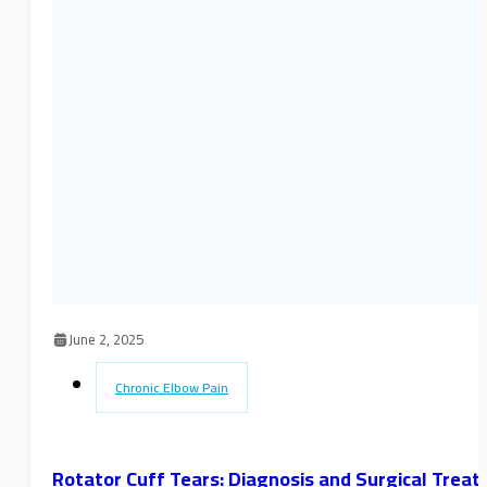
June 2, 2025
Chronic Elbow Pain
Rotator Cuff Tears: Diagnosis and Surgical Trea