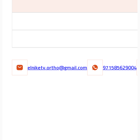
elnikety.ortho@gmail.com
971585629004