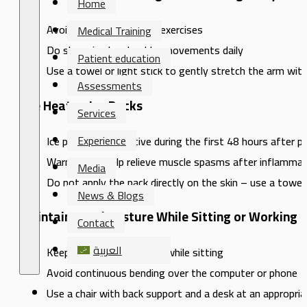
Home
Avoid intense or sudden exercises
Medical Training
Do slow circular shoulder movements daily
Patient education
Use a towel or light stick to gently stretch the arm wit
Assessments
Use Heat or Ice Packs
Services
Experience
Ice packs are effective during the first 48 hours after p
Warm packs help relieve muscle spasms after inflammat
Media
Do not apply the pack directly on the skin – use a towel 
News & Blogs
Maintain Good Posture While Sitting or Working
Contact
العربية
Keep your shoulders level while sitting
Avoid continuous bending over the computer or phone
Use a chair with back support and a desk at an appropria