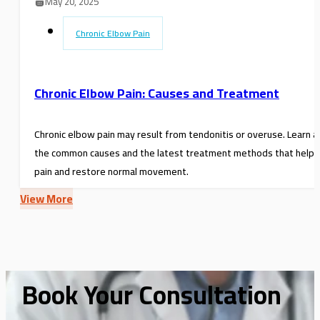
May 20, 2025
Chronic Elbow Pain
Chronic Elbow Pain: Causes and Treatment
Chronic elbow pain may result from tendonitis or overuse. Learn 
the common causes and the latest treatment methods that help r
pain and restore normal movement.
View More
Book Your Consultation