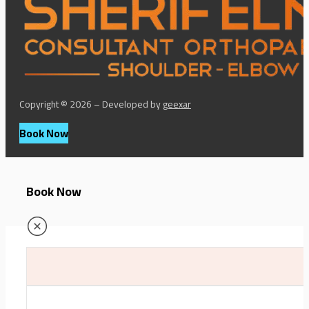
Copyright © 2026 – Developed by
geexar
Book Now
Book Now