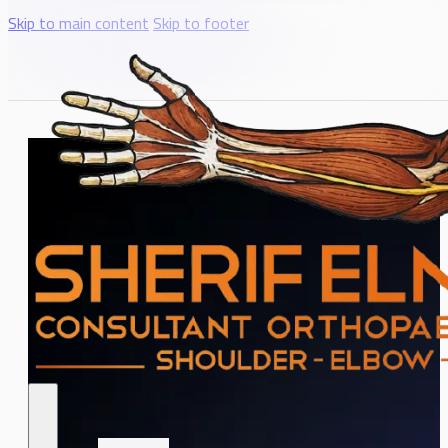
Skip to main content
Skip to footer