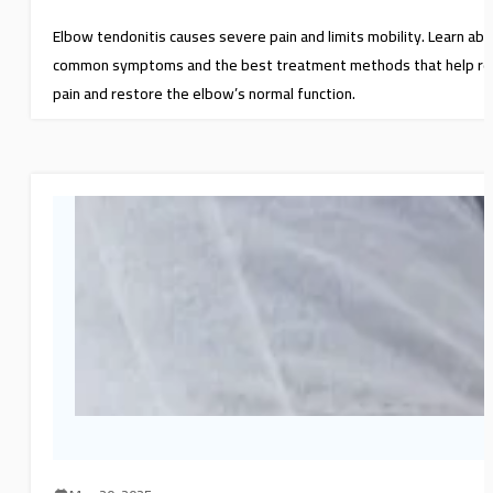
Elbow tendonitis causes severe pain and limits mobility. Learn ab
common symptoms and the best treatment methods that help re
pain and restore the elbow’s normal function.