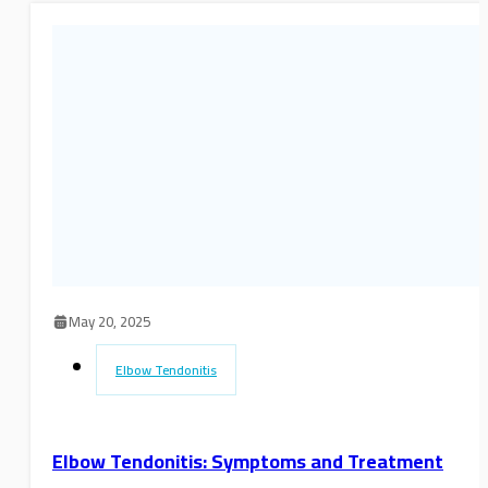
May 20, 2025
Elbow Tendonitis
Elbow Tendonitis: Symptoms and Treatment