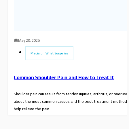
May 20, 2025
Precision Wrist Surgeries
Common Shoulder Pain and How to Treat It
Shoulder pain can result from tendon injuries, arthritis, or overuse
about the most common causes and the best treatment methods
help relieve the pain.