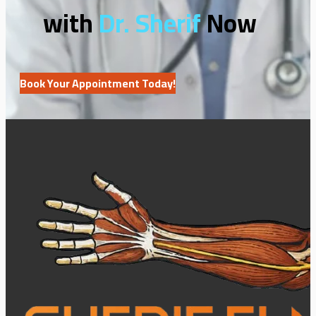
with
Dr. Sherif
Now
Book Your Appointment Today!