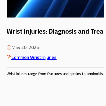
Wrist Injuries: Diagnosis and Tre
May 20, 2025
Common Wrist Injuries
Wrist injuries range from fractures and sprains to tendonitis.