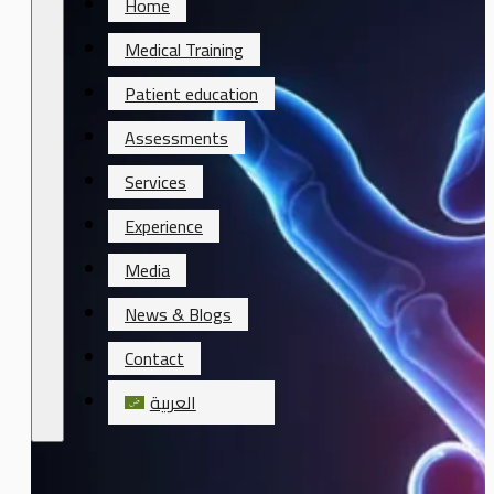
Home
Medical Training
Patient education
Assessments
Services
Experience
Media
News & Blogs
Contact
العربية